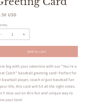
Greeting Card
egular
5.50 USD
ice
ntity
Decrease
Increase
quantity
quantity
for
for
Valentine,
Valentine,
Add to cart
You&#39;re
You&#39;re
A
A
ore big with your valentine with our "You're a
Great
Great
Catch!
Catch!
eat Catch" baseball greeting card! Perfect for
Baseball
Baseball
e baseball player, coach or just baseball fan
Greeting
Greeting
 your life, this card will hit all the right notes.
Card
Card
n't miss out on this fun and unique way to
ow your love!