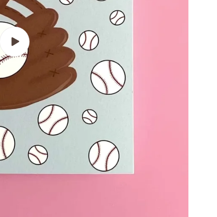
Play
video