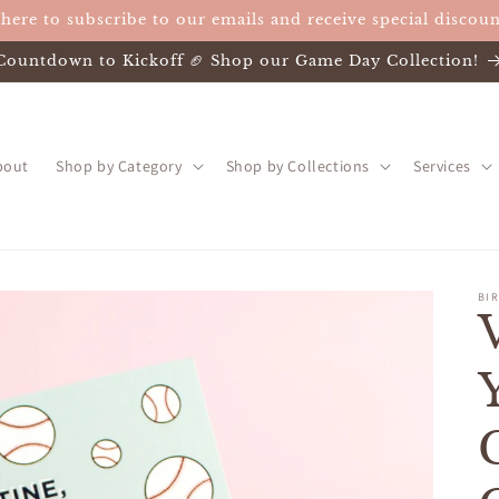
 here to subscribe to our emails and receive special discoun
Countdown to Kickoff 🏈 Shop our Game Day Collection!
bout
Shop by Category
Shop by Collections
Services
BIR