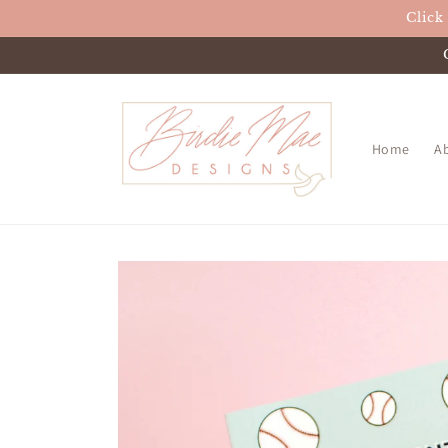
Skip to
Click
content
Home
A
Skip to
product
information