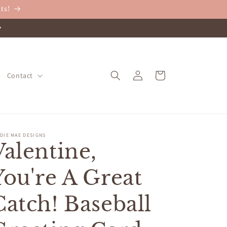
ts!
Log
Cart
Contact
in
DIE MAE DESIGNS
Valentine,
You're A Great
Catch! Baseball