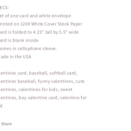
ECS:
Set of one card and white envelope
Printed on 120# White Cover Stock Paper
Card is folded to 4.25" tall by 5.5" wide
Card is blank inside
Comes in cellophane sleeve.
Made in the USA
lentines card, baseball, softball card,
lentines baseball, funny valentines, cute
lentines, valentines for kids, sweet
lentines, boy valentine card, valentine for
d
Share