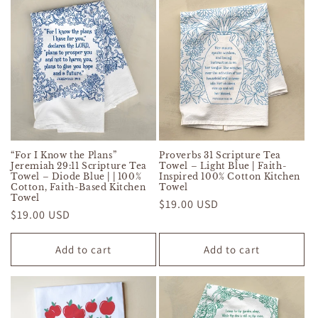
“For I Know the Plans”
Proverbs 31 Scripture Tea
Jeremiah 29:11 Scripture Tea
Towel – Light Blue | Faith-
Towel – Diode Blue | | 100%
Inspired 100% Cotton Kitchen
Cotton, Faith-Based Kitchen
Towel
Towel
Regular
$19.00 USD
Regular
$19.00 USD
price
price
Add to cart
Add to cart