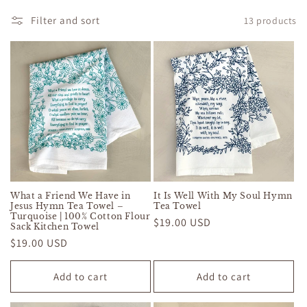
c
Filter and sort
13 products
t
i
o
n
:
What a Friend We Have in
It Is Well With My Soul Hymn
Jesus Hymn Tea Towel –
Tea Towel
Turquoise | 100% Cotton Flour
Regular
$19.00 USD
Sack Kitchen Towel
price
Regular
$19.00 USD
price
Add to cart
Add to cart