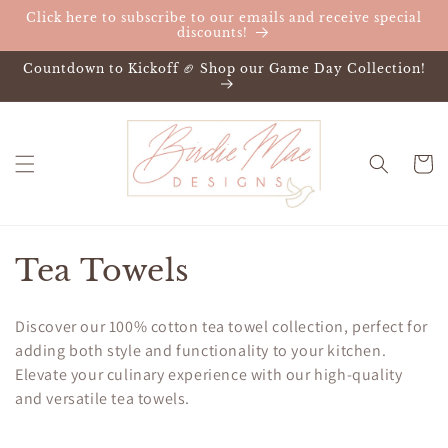
Skip to
Click here to subscribe to our emails and receive special
content
discounts!
Countdown to Kickoff 🏈 Shop our Game Day Collection!
Cart
C
Tea Towels
o
Discover our 100% cotton tea towel collection, perfect for
l
adding both style and functionality to your kitchen.
Elevate your culinary experience with our high-quality
l
and versatile tea towels.
e