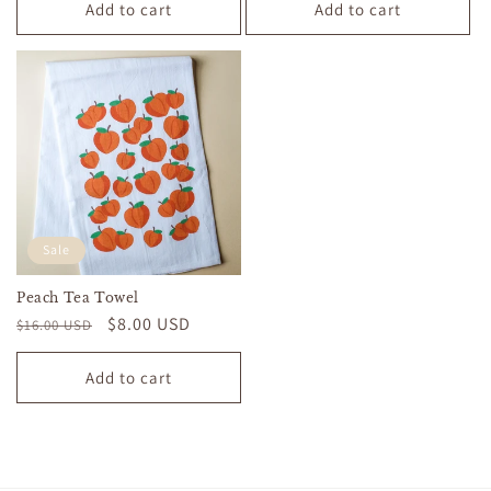
Add to cart
Add to cart
Sale
Peach Tea Towel
Regular
Sale
$8.00 USD
$16.00 USD
price
price
Add to cart