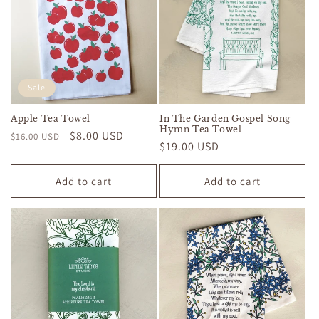
Sale
Apple Tea Towel
In The Garden Gospel Song
Hymn Tea Towel
Regular
Sale
$8.00 USD
$16.00 USD
Regular
$19.00 USD
price
price
price
Add to cart
Add to cart