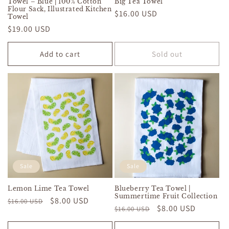
Towel – Blue | 100% Cotton
Big Tea Towel
Flour Sack, Illustrated Kitchen
Regular
$16.00 USD
Towel
price
Regular
$19.00 USD
price
Add to cart
Sold out
Sale
Sale
Lemon Lime Tea Towel
Blueberry Tea Towel |
Summertime Fruit Collection
Regular
Sale
$8.00 USD
$16.00 USD
Regular
Sale
$8.00 USD
$16.00 USD
price
price
price
price