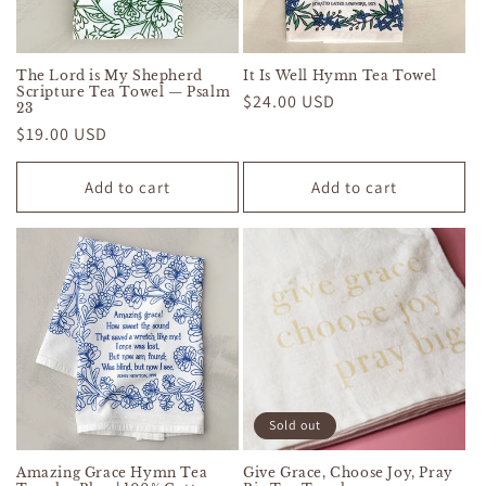
The Lord is My Shepherd
It Is Well Hymn Tea Towel
Scripture Tea Towel — Psalm
Regular
$24.00 USD
23
price
Regular
$19.00 USD
price
Add to cart
Add to cart
Sold out
Amazing Grace Hymn Tea
Give Grace, Choose Joy, Pray