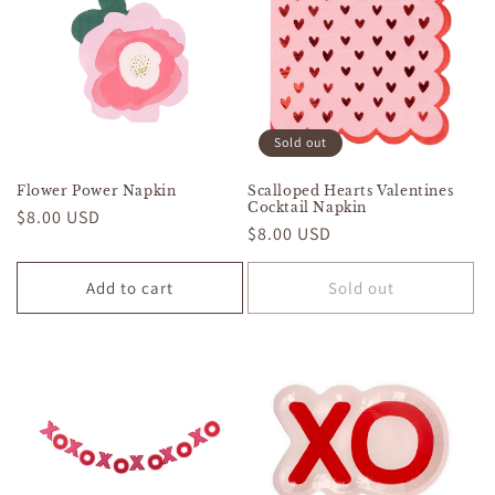
Sold out
Flower Power Napkin
Scalloped Hearts Valentines
Cocktail Napkin
Regular
$8.00 USD
Regular
$8.00 USD
price
price
Add to cart
Sold out