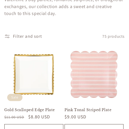
c
exchanges, our collection adds a sweet and creative
touch to this special day.
t
i
o
Filter and sort
75 products
n
:
Sale
Gold Scalloped Edge Plate
Pink Tonal Striped Plate
Regular
Sale
$8.80 USD
Regular
$9.00 USD
$11.00 USD
price
price
price