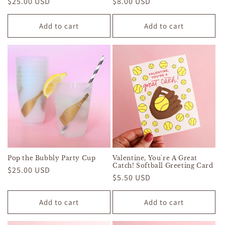
Regular
$25.00 USD
Regular
$8.00 USD
price
price
Add to cart
Add to cart
Pop the Bubbly Party Cup
Valentine, You're A Great
Catch! Softball Greeting Card
Regular
$25.00 USD
Regular
$5.50 USD
price
price
Add to cart
Add to cart