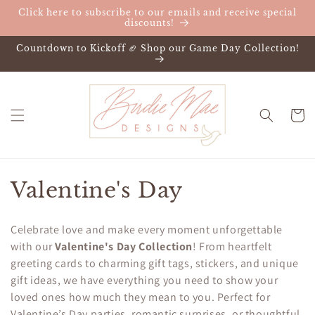
Skip to
Click here to subscribe to our emails and receive special
content
discounts!
Countdown to Kickoff 🏈 Shop our Game Day Collection!
Cart
C
Valentine's Day
o
Celebrate love and make every moment unforgettable
l
with our
Valentine's Day Collection
! From heartfelt
greeting cards to charming gift tags, stickers, and unique
l
gift ideas, we have everything you need to show your
e
loved ones how much they mean to you. Perfect for
Valentine’s Day parties, romantic surprises, or thoughtful