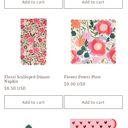
Add to cart
Add to cart
Floral Scalloped Dinner
Flower Power Plate
Napkin
Regular
$9.00 USD
Regular
$8.50 USD
price
price
Add to cart
Add to cart