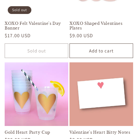
Sold out
XOXO Felt Valentine's Day
XOXO Shaped Valentines
Banner
Plates
Regular
$17.00 USD
Regular
$9.00 USD
price
price
Sold out
Add to cart
Gold Heart Party Cup
Valentine's Heart Bitty Notes