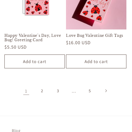
Happy Valentine's Day, Love
Love Bug Valentine Gift Tags
Bug! Greeting Card
Regular
$16.00 USD
Regular
$5.50 USD
price
price
Add to cart
Add to cart
1
2
3
…
5
Blog