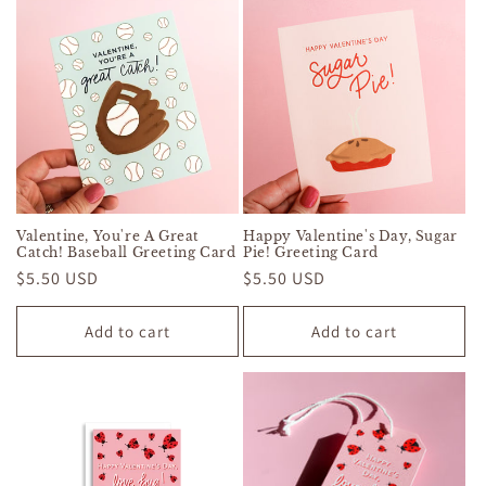
Valentine, You're A Great
Happy Valentine's Day, Sugar
Catch! Baseball Greeting Card
Pie! Greeting Card
Regular
$5.50 USD
Regular
$5.50 USD
price
price
Add to cart
Add to cart