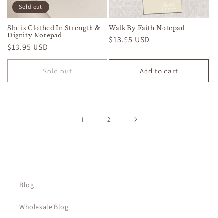
Sold out
She is Clothed In Strength &
Walk By Faith Notepad
Dignity Notepad
Regular
$13.95 USD
Regular
$13.95 USD
price
price
Sold out
Add to cart
1
2
Blog
Wholesale Blog