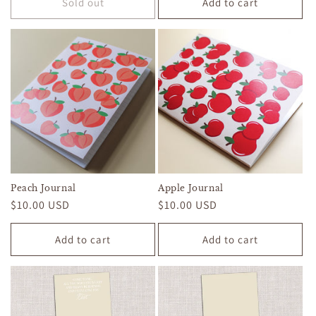
Sold out
Add to cart
Peach Journal
Apple Journal
Regular
$10.00 USD
Regular
$10.00 USD
price
price
Add to cart
Add to cart