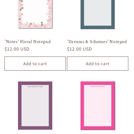
"Notes" Floral Notepad
"Dreams & Schemes" Notepad
Regular
$12.00 USD
Regular
$12.00 USD
price
price
Add to cart
Add to cart