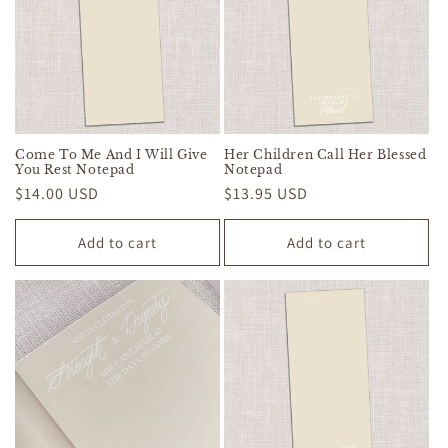
Come To Me And I Will Give
Her Children Call Her Blessed
You Rest Notepad
Notepad
Regular
$14.00 USD
Regular
$13.95 USD
price
price
Add to cart
Add to cart