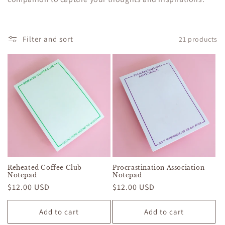
c
t
Filter and sort
21 products
i
o
n
:
Reheated Coffee Club
Procrastination Association
Notepad
Notepad
Regular
$12.00 USD
Regular
$12.00 USD
price
price
Add to cart
Add to cart