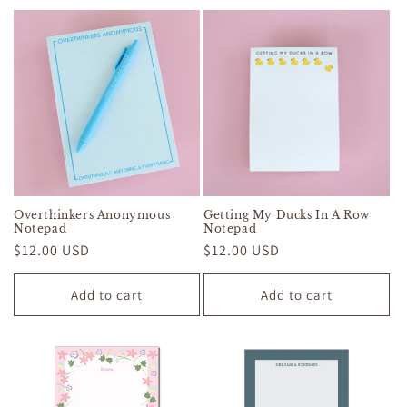
Overthinkers Anonymous
Getting My Ducks In A Row
Notepad
Notepad
Regular
$12.00 USD
Regular
$12.00 USD
price
price
Add to cart
Add to cart