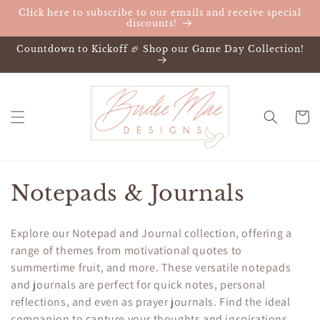
Skip to
Click here to subscribe to our emails and receive special
content
discounts!
Countdown to Kickoff 🏈 Shop our Game Day Collection!
Cart
C
Notepads & Journals
o
Explore our Notepad and Journal collection, offering a
l
range of themes from motivational quotes to
summertime fruit, and more. These versatile notepads
l
and journals are perfect for quick notes, personal
e
reflections, and even as prayer journals. Find the ideal
companion to capture your thoughts and inspirations.