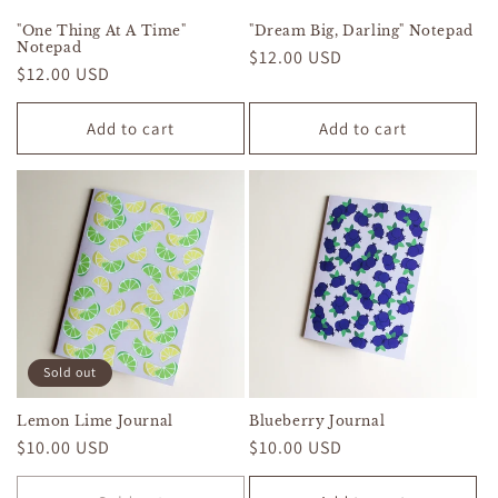
"One Thing At A Time"
"Dream Big, Darling" Notepad
Notepad
Regular
$12.00 USD
Regular
$12.00 USD
price
price
Add to cart
Add to cart
Sold out
Lemon Lime Journal
Blueberry Journal
Regular
$10.00 USD
Regular
$10.00 USD
price
price