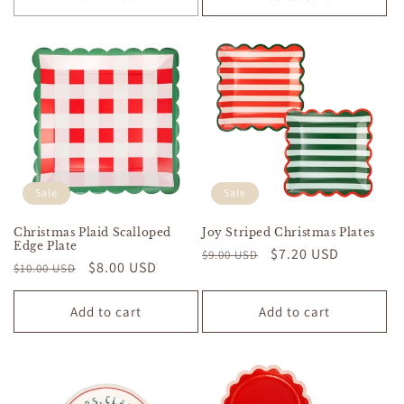
Sale
Sale
Christmas Plaid Scalloped
Joy Striped Christmas Plates
Edge Plate
Regular
Sale
$7.20 USD
$9.00 USD
Regular
Sale
$8.00 USD
$10.00 USD
price
price
price
price
Add to cart
Add to cart