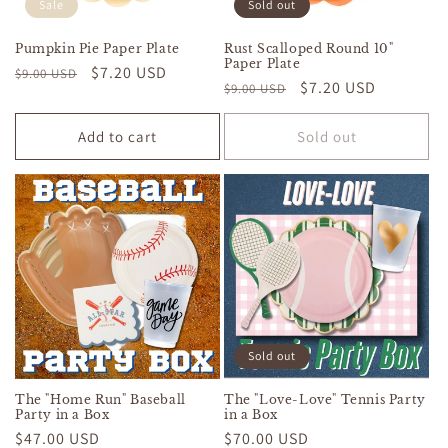
Sale
Sold out
Pumpkin Pie Paper Plate
Rust Scalloped Round 10"
Paper Plate
Regular
Sale
$7.20 USD
$9.00 USD
Regular
Sale
$7.20 USD
$9.00 USD
price
price
price
price
Add to cart
Sold out
Sold out
The "Home Run" Baseball
The "Love-Love" Tennis Party
Party in a Box
in a Box
Regular
$47.00 USD
Regular
$70.00 USD