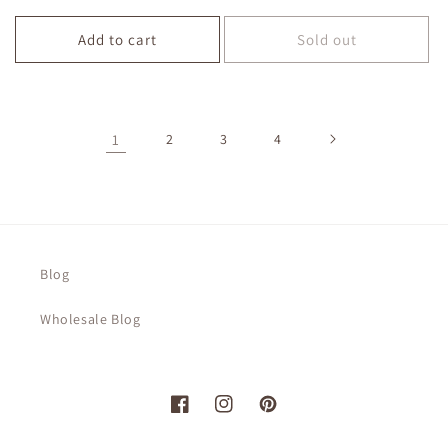
price
price
Add to cart
Sold out
1
2
3
4
Blog
Wholesale Blog
Facebook
Instagram
Pinterest