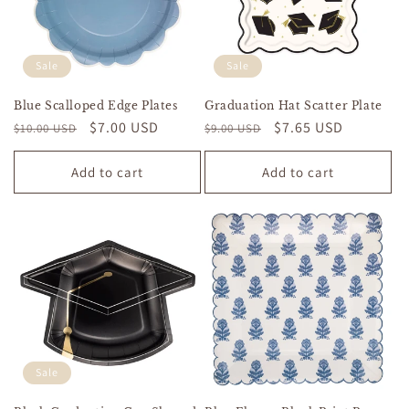
Sale
Sale
Blue Scalloped Edge Plates
Graduation Hat Scatter Plate
Regular
Sale
$7.00 USD
Regular
Sale
$7.65 USD
$10.00 USD
$9.00 USD
price
price
price
price
Add to cart
Add to cart
Sale