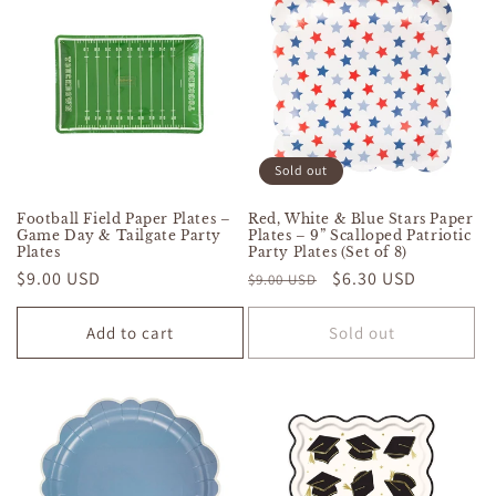
Sold out
Football Field Paper Plates –
Red, White & Blue Stars Paper
Game Day & Tailgate Party
Plates – 9” Scalloped Patriotic
Plates
Party Plates (Set of 8)
Regular
$9.00 USD
Regular
Sale
$6.30 USD
$9.00 USD
price
price
price
Add to cart
Sold out