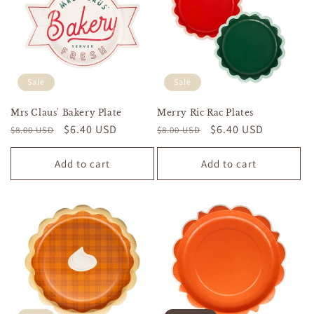
Sale
Sale
Mrs Claus' Bakery Plate
Merry Ric Rac Plates
Regular
Sale
$6.40 USD
Regular
Sale
$6.40 USD
$8.00 USD
$8.00 USD
price
price
price
price
Add to cart
Add to cart