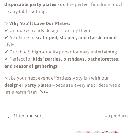
c
disposable party plates
add the perfect finishing touch
to any table setting.
t
✨
Why You’ll Love Our Plates:
i
✔ Unique & trendy designs for any theme
o
✔ Available in
scalloped, shaped, and classic round
styles
n
✔ Durable & high-quality paper for easy entertaining
✔ Perfect for
kids’ parties, birthdays, bachelorettes,
:
and seasonal gatherings
Make your next event effortlessly stylish with our
designer party plates
—because every meal deserves a
little extra flair! 🥳🍰
Filter and sort
49 products