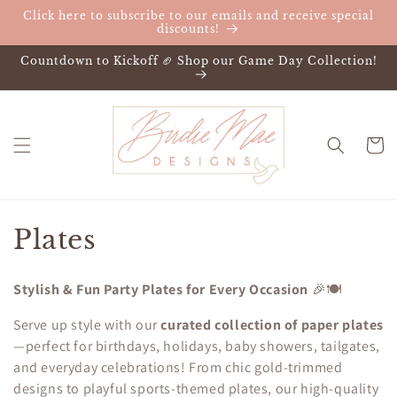
Skip to
Click here to subscribe to our emails and receive special
content
discounts!
Countdown to Kickoff 🏈 Shop our Game Day Collection!
Cart
C
Plates
o
Stylish & Fun Party Plates for Every Occasion
🎉🍽️
l
Serve up style with our
curated collection of paper plates
l
—perfect for birthdays, holidays, baby showers, tailgates,
and everyday celebrations! From chic gold-trimmed
e
designs to playful sports-themed plates, our high-quality