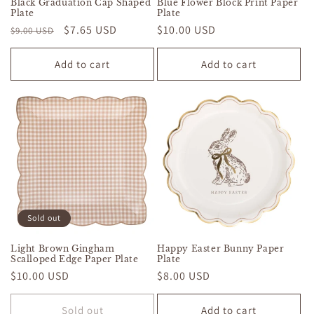
Black Graduation Cap Shaped
Blue Flower Block Print Paper
Plate
Plate
Regular
Sale
$7.65 USD
Regular
$10.00 USD
$9.00 USD
price
price
price
Add to cart
Add to cart
Sold out
Light Brown Gingham
Happy Easter Bunny Paper
Scalloped Edge Paper Plate
Plate
Regular
$10.00 USD
Regular
$8.00 USD
price
price
Sold out
Add to cart