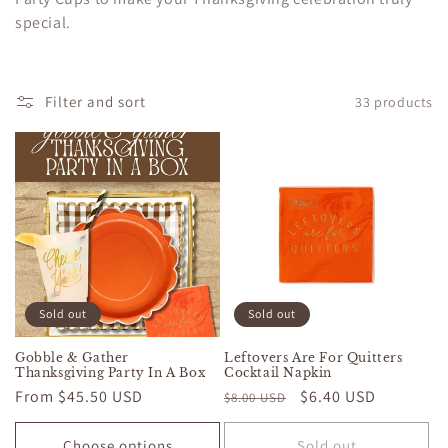
c
special.
t
i
Filter and sort
33 products
o
n
:
Sold out
Sold out
Gobble & Gather
Leftovers Are For Quitters
Thanksgiving Party In A Box
Cocktail Napkin
Regular
From $45.50 USD
Regular
Sale
$6.40 USD
$8.00 USD
price
price
price
Choose options
Sold out