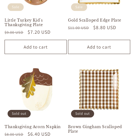
Sale
Sale
Little Turkey Kid's
Gold Scalloped Edge Plate
Thanksgiving Plate
Regular
Sale
$8.80 USD
$11.00 USD
Regular
Sale
$7.20 USD
$9.00 USD
price
price
price
price
Add to cart
Add to cart
Sold out
Sold out
Thanksgiving Acorn Napkin
Brown Gingham Scalloped
Plate
Regular
Sale
$6.40 USD
$8.00 USD