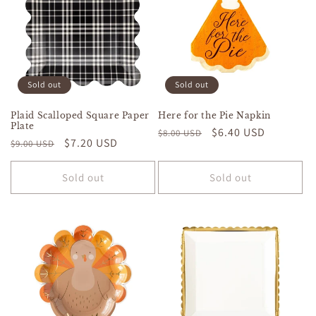
Sold out
Sold out
Plaid Scalloped Square Paper
Here for the Pie Napkin
Plate
Regular
Sale
$6.40 USD
$8.00 USD
Regular
Sale
$7.20 USD
$9.00 USD
price
price
price
price
Sold out
Sold out