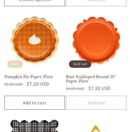
Sale
Sold out
Pumpkin Pie Paper Plate
Rust Scalloped Round 10"
Paper Plate
Regular
Sale
$7.20 USD
$9.00 USD
Regular
Sale
$7.20 USD
$9.00 USD
price
price
price
price
Add to cart
Sold out