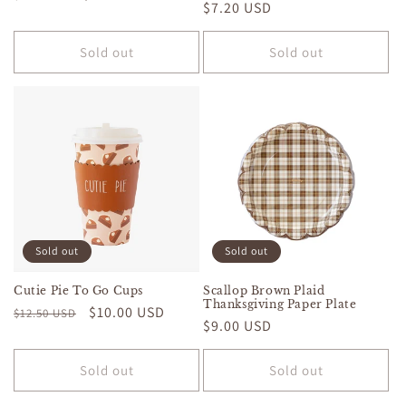
Regular
$7.20 USD
price
price
price
Sold out
Sold out
Sold out
Sold out
Cutie Pie To Go Cups
Scallop Brown Plaid
Thanksgiving Paper Plate
Regular
Sale
$10.00 USD
$12.50 USD
Regular
$9.00 USD
price
price
price
Sold out
Sold out