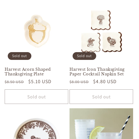
Sold out
Sold out
Harvest Acorn Shaped
Harvest Icon Thanksgiving
Thanksgiving Plate
Paper Cocktail Napkin Set
Regular
Sale
$5.10 USD
Regular
Sale
$4.80 USD
$8.50 USD
$8.00 USD
price
price
price
price
Sold out
Sold out