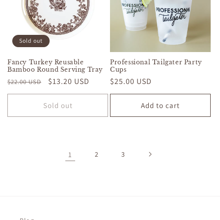
Sold out
Fancy Turkey Reusable
Professional Tailgater Party
Bamboo Round Serving Tray
Cups
Regular
Sale
$13.20 USD
Regular
$25.00 USD
$22.00 USD
price
price
price
Sold out
Add to cart
1
2
3