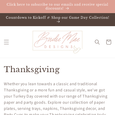
Skip to
Click here to subscribe to our emails and receive special
content
discounts!
Countdown to Kickoff 🏈 Shop our Game Day Collection!
Cart
C
Thanksgiving
o
Whether you lean towards a classic and traditional
l
Thanksgiving or a more fun and casual style, we've got
your Turkey Day covered with our range of Thanksgiving
l
paper and party goods. Explore our collection of paper
e
plates, serving trays, napkins, Thanksgiving decor, and
Party Cups to make your Thanksgiving celebration truly