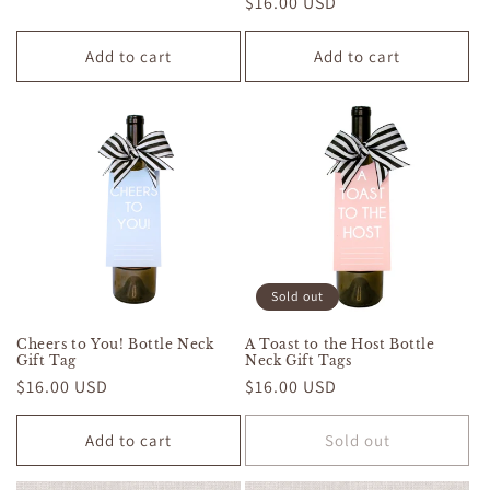
Regular
$16.00 USD
price
price
Add to cart
Add to cart
Sold out
Cheers to You! Bottle Neck
A Toast to the Host Bottle
Gift Tag
Neck Gift Tags
Regular
$16.00 USD
Regular
$16.00 USD
price
price
Add to cart
Sold out