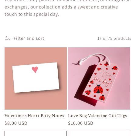
c
exchanges, our collection adds a sweet and creative
touch to this special day.
t
i
o
Filter and sort
17 of 75 products
n
:
Valentine's Heart Bitty Notes
Love Bug Valentine Gift Tags
Regular
$8.00 USD
Regular
$16.00 USD
price
price