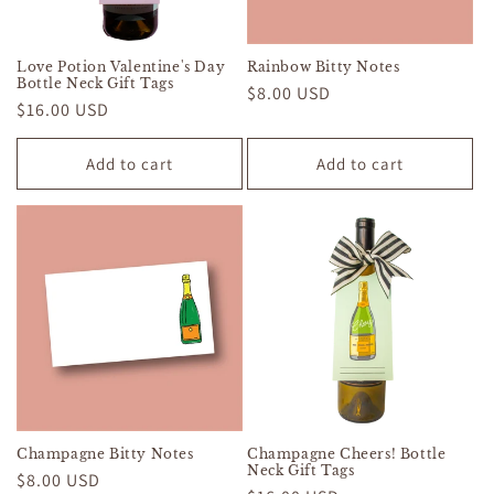
Love Potion Valentine's Day
Rainbow Bitty Notes
Bottle Neck Gift Tags
Regular
$8.00 USD
Regular
$16.00 USD
price
price
Add to cart
Add to cart
Champagne Bitty Notes
Champagne Cheers! Bottle
Neck Gift Tags
Regular
$8.00 USD