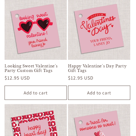
Looking Sweet Valentine's
Happy Valentine's Day Party
Party Custom Gift Tags
Gift Tags
Regular
$12.95 USD
Regular
$12.95 USD
price
price
Add to cart
Add to cart