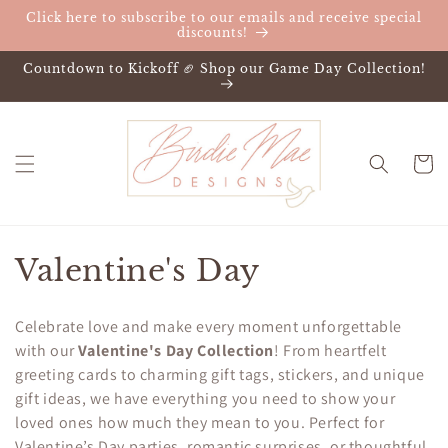
Skip to
Click here to subscribe to our emails and receive special
content
discounts!
Countdown to Kickoff 🏈 Shop our Game Day Collection!
Cart
C
Valentine's Day
o
Celebrate love and make every moment unforgettable
l
with our
Valentine's Day Collection
! From heartfelt
greeting cards to charming gift tags, stickers, and unique
l
gift ideas, we have everything you need to show your
e
loved ones how much they mean to you. Perfect for
Valentine’s Day parties, romantic surprises, or thoughtful