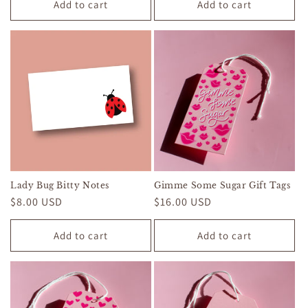
Add to cart
Add to cart
Lady Bug Bitty Notes
Gimme Some Sugar Gift Tags
Regular
$8.00 USD
Regular
$16.00 USD
price
price
Add to cart
Add to cart