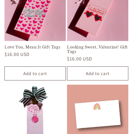
Love You, Mean It Gift Tags
Looking Sweet, Valentine! Gift
Tags
Regular
$16.00 USD
Regular
$16.00 USD
price
price
Add to cart
Add to cart