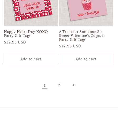
Happy Heart Day XOXO
A Treat for Someone So
Party Gift Tags
Sweet Valentine's Cupcake
Party Gift Tags
Regular
$12.95 USD
Regular
$12.95 USD
price
price
Add to cart
Add to cart
1
2