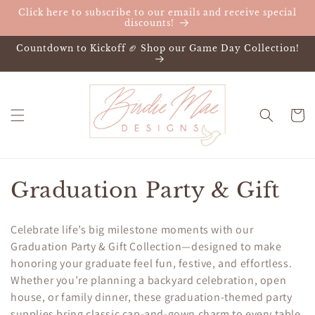
Skip to
Click here to subscribe to our emails and receive special
content
discounts!
Countdown to Kickoff 🏈 Shop our Game Day Collection!
Cart
C
Graduation Party & Gift
o
Celebrate life’s big milestone moments with our
l
Graduation Party & Gift Collection—designed to make
honoring your graduate feel fun, festive, and effortless.
l
Whether you’re planning a backyard celebration, open
e
house, or family dinner, these graduation-themed party
supplies bring classic cap-and-gown charm to every table.