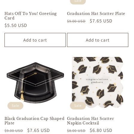
Sale
Hats Off To You! Greeting
Graduation Hat Scatter Plate
Card
Regular
Sale
$7.65 USD
$9.00 USD
Regular
$5.50 USD
price
price
price
Add to cart
Add to cart
Sale
Sale
Black Graduation Cap Shaped
Graduation Hat Scatter
Plate
Napkin Cocktail
Regular
Sale
$7.65 USD
Regular
Sale
$6.80 USD
$9.00 USD
$8.00 USD