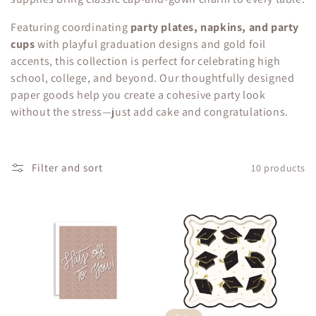
c
Featuring coordinating
party plates, napkins, and party
t
cups
with playful graduation designs and gold foil
i
accents, this collection is perfect for celebrating high
school, college, and beyond. Our thoughtfully designed
o
paper goods help you create a cohesive party look
without the stress—just add cake and congratulations.
n
:
Filter and sort
10 products