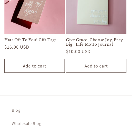
Hats Off To You! Gift Tags
Give Grace, Choose Joy, Pray
Big | Life Motto Journal
Regular
$16.00 USD
Regular
$10.00 USD
price
price
Add to cart
Add to cart
Blog
Wholesale Blog