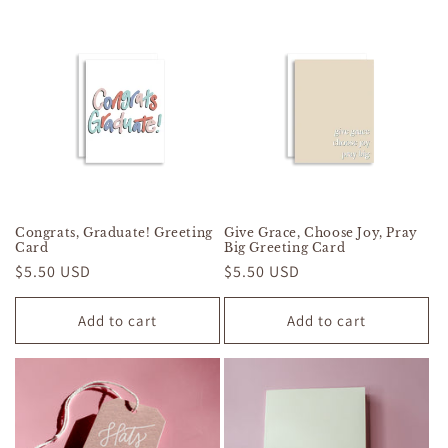
Congrats, Graduate! Greeting
Give Grace, Choose Joy, Pray
Card
Big Greeting Card
Regular
$5.50 USD
Regular
$5.50 USD
price
price
Add to cart
Add to cart