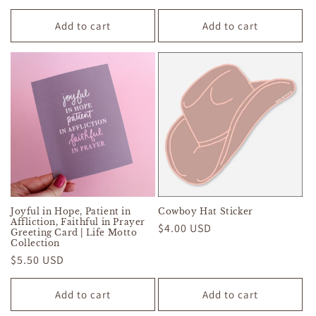
price
price
price
price
Add to cart
Add to cart
Joyful in Hope, Patient in
Cowboy Hat Sticker
Affliction, Faithful in Prayer
Regular
$4.00 USD
Greeting Card | Life Motto
Collection
price
Regular
$5.50 USD
price
Add to cart
Add to cart