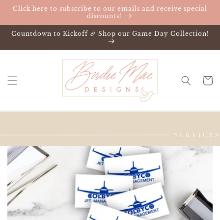
Skip to
Click here to subscribe to our emails and receive special
content
discounts!
Countdown to Kickoff 🏈 Shop our Game Day Collection!
Cart