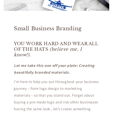
Small Business Branding
YOU WORK HARD AND WEAR ALL
OF THE HATS
(believe me, I
know!).
Let me take this one off your plate: Creating
beautifully branded materials.
​I’m here to help you out throughout your business
journey – from logo design to marketing
materials – so that you stand out. Forget about
buying a pre-made logo and risk other businesses
having the same look , let’s create something