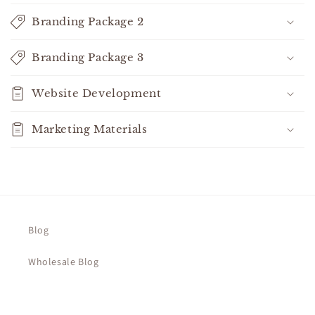
o
n
Branding Package 2
t
e
Branding Package 3
n
t
Website Development
Marketing Materials
Blog
Wholesale Blog