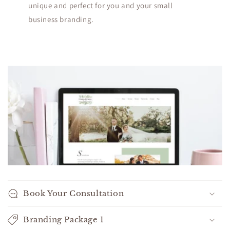
unique and perfect for you and your small
business branding.
C
o
l
l
a
p
s
i
b
l
Book Your Consultation
e
c
Branding Package 1