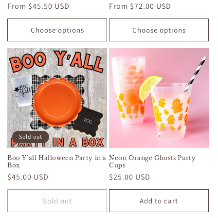
Regular
From $45.50 USD
Regular
From $72.00 USD
price
price
Choose options
Choose options
Sold out
Boo Y'all Halloween Party in a
Neon Orange Ghosts Party
Box
Cups
Regular
$45.00 USD
Regular
$25.00 USD
price
price
Sold out
Add to cart