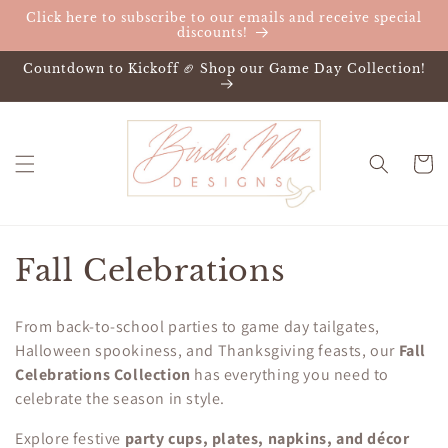
Skip to
Click here to subscribe to our emails and receive special
content
discounts!
Countdown to Kickoff 🏈 Shop our Game Day Collection!
Cart
C
Fall Celebrations
o
From back-to-school parties to game day tailgates,
l
Halloween spookiness, and Thanksgiving feasts, our
Fall
Celebrations Collection
has everything you need to
l
celebrate the season in style.
e
Explore festive
party cups, plates, napkins, and décor