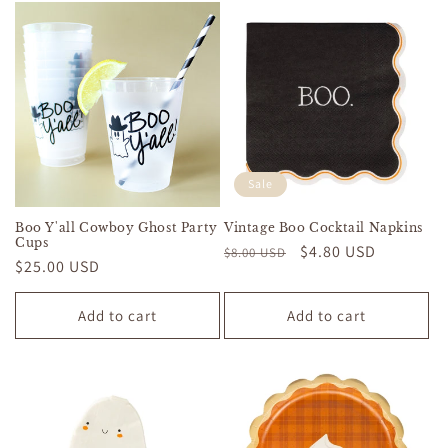
Sale
Boo Y'all Cowboy Ghost Party
Vintage Boo Cocktail Napkins
Cups
Regular
Sale
$4.80 USD
$8.00 USD
Regular
$25.00 USD
price
price
price
Add to cart
Add to cart