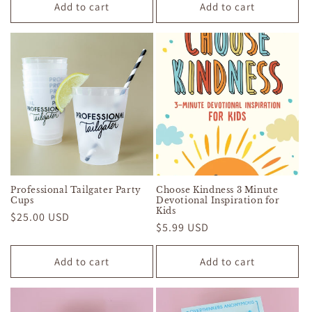
Add to cart
Add to cart
Professional Tailgater Party
Choose Kindness 3 Minute
Cups
Devotional Inspiration for
Kids
Regular
$25.00 USD
Regular
$5.99 USD
price
price
Add to cart
Add to cart