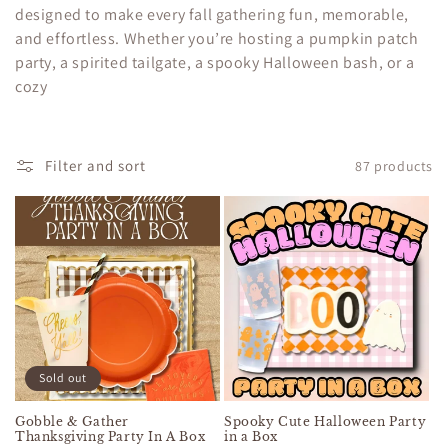
c
designed to make every fall gathering fun, memorable,
and effortless. Whether you’re hosting a pumpkin patch
t
party, a spirited tailgate, a spooky Halloween bash, or a
i
cozy
o
n
Filter and sort
87 products
:
Sold out
Gobble & Gather
Spooky Cute Halloween Party
Thanksgiving Party In A Box
in a Box