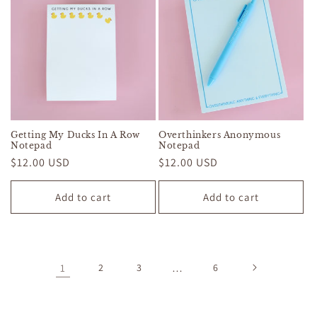
Getting My Ducks In A Row
Overthinkers Anonymous
Notepad
Notepad
Regular
$12.00 USD
Regular
$12.00 USD
price
price
Add to cart
Add to cart
1
2
3
…
6