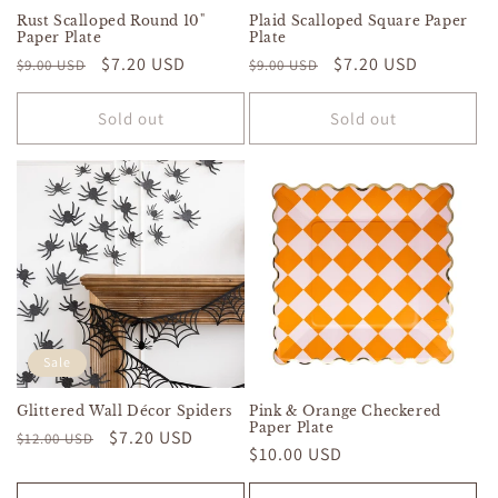
Rust Scalloped Round 10"
Plaid Scalloped Square Paper
Paper Plate
Plate
Regular
Sale
$7.20 USD
Regular
Sale
$7.20 USD
$9.00 USD
$9.00 USD
price
price
price
price
Sold out
Sold out
Sale
Glittered Wall Décor Spiders
Pink & Orange Checkered
Paper Plate
Regular
Sale
$7.20 USD
$12.00 USD
Regular
$10.00 USD
price
price
price