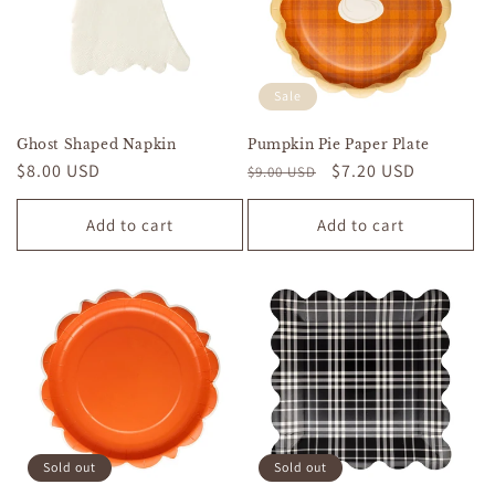
Sale
Ghost Shaped Napkin
Pumpkin Pie Paper Plate
Regular
$8.00 USD
Regular
Sale
$7.20 USD
$9.00 USD
price
price
price
Add to cart
Add to cart
Sold out
Sold out