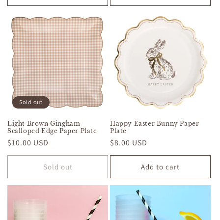
Sold out
Light Brown Gingham
Happy Easter Bunny Paper
Scalloped Edge Paper Plate
Plate
Regular
$10.00 USD
Regular
$8.00 USD
price
price
Sold out
Add to cart