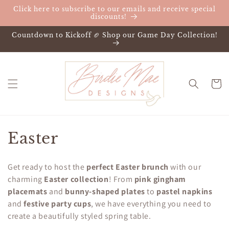
Skip to
Click here to subscribe to our emails and receive special
content
discounts!
Countdown to Kickoff 🏈 Shop our Game Day Collection!
Cart
C
Easter
o
Get ready to host the
perfect Easter brunch
with our
l
charming
Easter collection
! From
pink gingham
placemats
and
bunny-shaped plates
to
pastel napkins
l
and
festive party cups
, we have everything you need to
e
create a beautifully styled spring table.