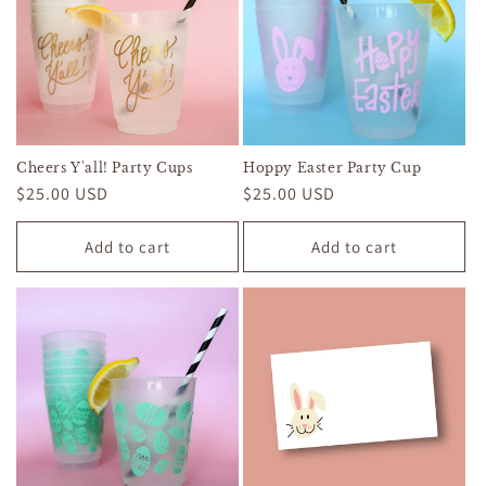
Cheers Y'all! Party Cups
Hoppy Easter Party Cup
Regular
$25.00 USD
Regular
$25.00 USD
price
price
Add to cart
Add to cart