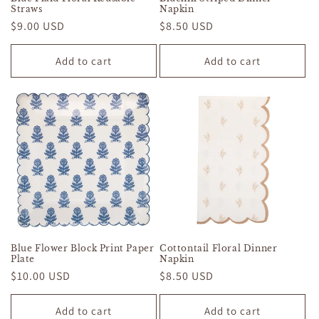
Straws
Napkin
Regular
$9.00 USD
Regular
$8.50 USD
price
price
Add to cart
Add to cart
Blue Flower Block Print Paper
Cottontail Floral Dinner
Plate
Napkin
Regular
$10.00 USD
Regular
$8.50 USD
price
price
Add to cart
Add to cart