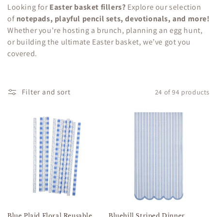
c
Looking for
Easter basket fillers?
Explore our selection
of
notepads, playful pencil sets, devotionals, and more!
t
Whether you're hosting a brunch, planning an egg hunt,
i
or building the ultimate Easter basket, we’ve got you
covered.
o
n
Filter and sort
24 of 94 products
:
Blue Plaid Floral Reusable
Bluehill Striped Dinner