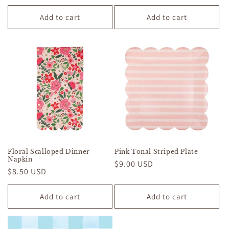
price
price
Add to cart
Add to cart
Floral Scalloped Dinner
Pink Tonal Striped Plate
Napkin
Regular
$9.00 USD
Regular
$8.50 USD
price
price
Add to cart
Add to cart