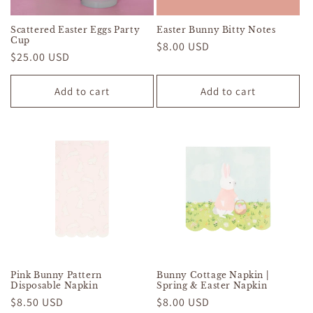
Scattered Easter Eggs Party
Easter Bunny Bitty Notes
Cup
Regular
$8.00 USD
Regular
$25.00 USD
price
price
Add to cart
Add to cart
Pink Bunny Pattern
Bunny Cottage Napkin |
Disposable Napkin
Spring & Easter Napkin
Regular
$8.50 USD
Regular
$8.00 USD