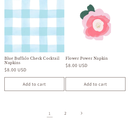
Blue Buffalo Check Cocktail
Flower Power Napkin
Napkins
Regular
$8.00 USD
Regular
$8.00 USD
price
price
Add to cart
Add to cart
1
2