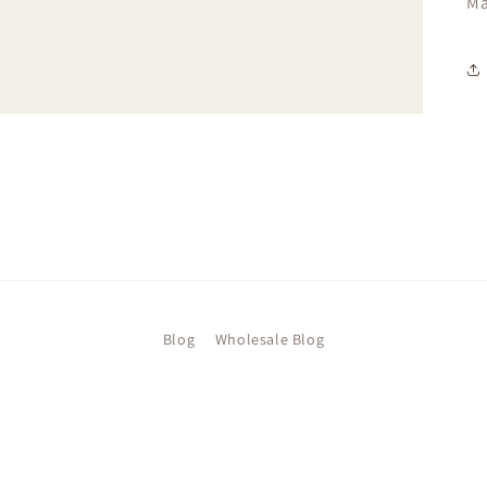
Ma
Blog
Wholesale Blog