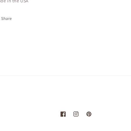
de in the USA
Share
Facebook
Instagram
Pinterest