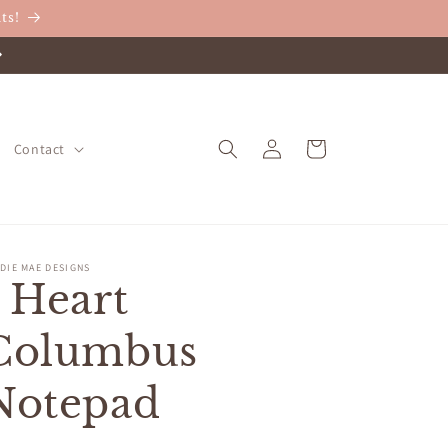
ts!
Log
Cart
Contact
in
DIE MAE DESIGNS
I Heart
Columbus
Notepad