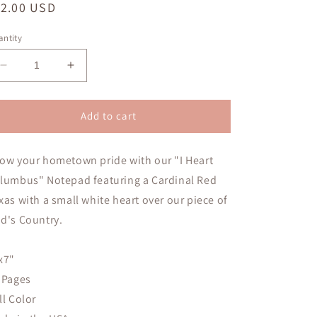
egular
12.00 USD
ice
ntity
Decrease
Increase
quantity
quantity
for
for
I
I
Add to cart
Heart
Heart
Columbus
Columbus
ow your hometown pride with our "I Heart
Notepad
Notepad
lumbus" Notepad featuring a Cardinal Red
xas with a small white heart over our piece of
d's Country.
x7"
 Pages
ll Color