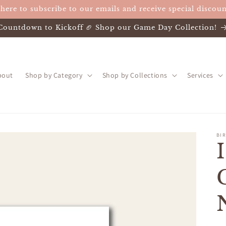
 here to subscribe to our emails and receive special discoun
Countdown to Kickoff 🏈 Shop our Game Day Collection!
bout
Shop by Category
Shop by Collections
Services
BIR