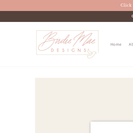
Skip to
Click
content
Home
A
Skip to
product
information