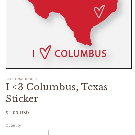
Open
media
BIRDIE MAE DESIGNS
1
I <3 Columbus, Texas
in
modal
Sticker
Regular
$4.00 USD
price
Quantity