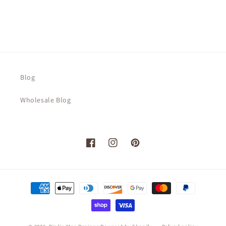
Blog
Wholesale Blog
Facebook
Instagram
Pinterest
Payment
methods