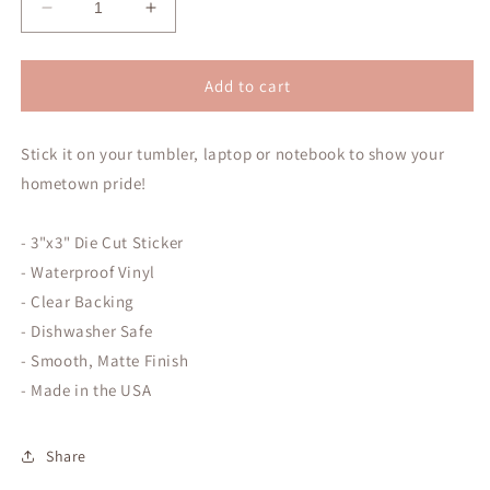
Decrease
Increase
quantity
quantity
for
for
I
I
Add to cart
&lt;3
&lt;3
Columbus,
Columbus,
Stick it on your tumbler, laptop or notebook
Texas
Texas
to show your
Sticker
Sticker
hometown pride!
- 3"x3" Die Cut Sticker
- Waterproof Vinyl
- Clear Backing
- Dishwasher Safe
- Smooth, Matte Finish
- Made in the USA
Share