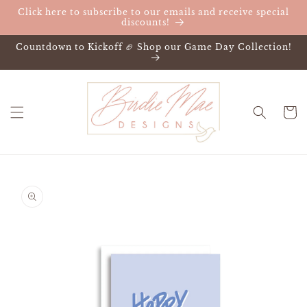
Skip to
Click here to subscribe to our emails and receive special
content
discounts!
Countdown to Kickoff 🏈 Shop our Game Day Collection!
Cart
Skip to
product
information