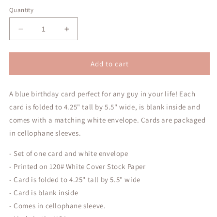
price
Quantity
Decrease
Increase
quantity
quantity
for
for
Happy
Happy
Add to cart
Birthday!
Birthday!
Blue
Blue
A blue birthday card perfect for any guy in your life! Each
Greeting
Greeting
Card
Card
card is folded to 4.25" tall by 5.5" wide, is blank inside and
comes with a matching white envelope. Cards are packaged
in cellophane sleeves.
- Set of one card and white envelope
- Printed on 120# White Cover Stock Paper
- Card is folded to 4.25" tall by 5.5" wide
- Card is blank inside
- Comes in cellophane sleeve.