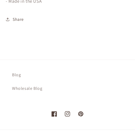
- Made in the USA
Share
Blog
Wholesale Blog
Facebook
Instagram
Pinterest