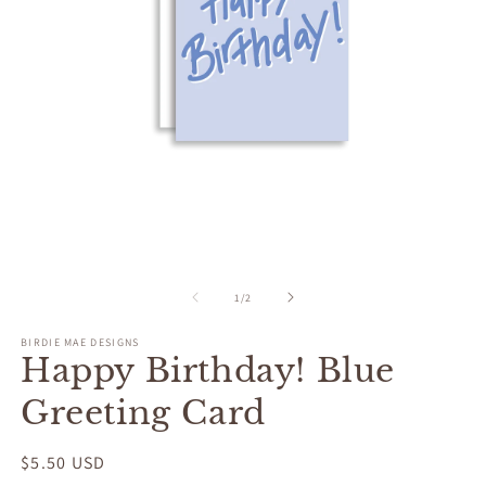
Open
O
media
m
1
2
of
1
/
2
in
in
modal
m
BIRDIE MAE DESIGNS
Happy Birthday! Blue
Greeting Card
Regular
$5.50 USD