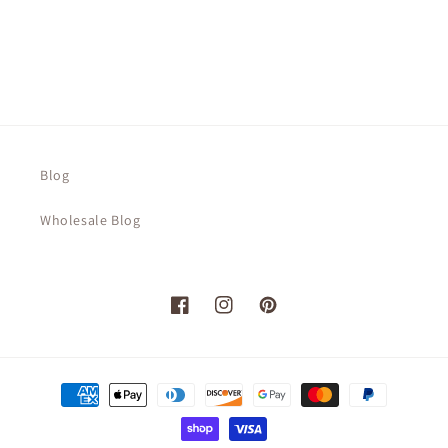
Blog
Wholesale Blog
Facebook
Instagram
Pinterest
Payment
methods