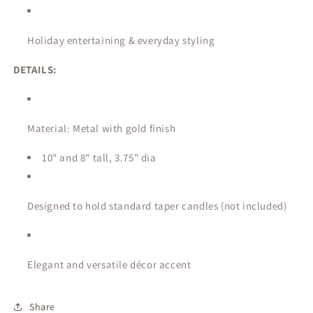
Holiday entertaining & everyday styling
DETAILS:
Material: Metal with gold finish
10" and 8" tall, 3.75" dia
Designed to hold standard taper candles (not included)
Elegant and versatile décor accent
Share