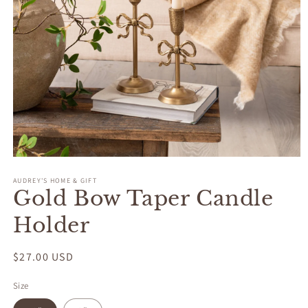
Open
media
AUDREY'S HOME & GIFT
1
Gold Bow Taper Candle
in
modal
Holder
Regular
$27.00 USD
price
Size