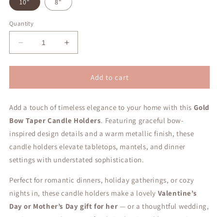
10"
8"
Quantity
Decrease
Increase
quantity
quantity
for
for
Gold
Gold
Add to cart
Bow
Bow
Taper
Taper
Add a touch of timeless elegance to your home with this
Candle
Candle
Gold
Holder
Holder
Bow Taper Candle Holders
. Featuring graceful bow-
inspired design details and a warm metallic finish, these
candle holders elevate tabletops, mantels, and dinner
settings with understated sophistication.
Perfect for romantic dinners, holiday gatherings, or cozy
nights in, these candle holders make a lovely
Valentine’s
Day or Mother’s Day gift for her
— or a thoughtful wedding,