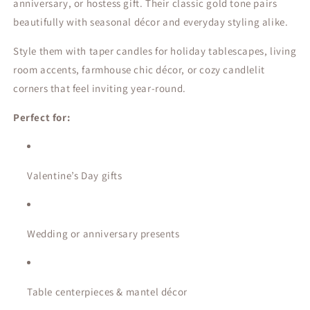
anniversary, or hostess gift. Their classic gold tone pairs
beautifully with seasonal décor and everyday styling alike.
Style them with taper candles for holiday tablescapes, living
room accents, farmhouse chic décor, or cozy candlelit
corners that feel inviting year-round.
Perfect for:
Valentine’s Day gifts
Wedding or anniversary presents
Table centerpieces & mantel décor