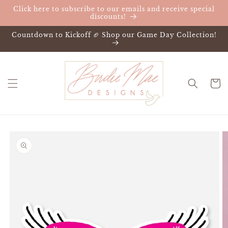
Skip to
Click here to subscribe to our emails and receive special
content
discounts!
Countdown to Kickoff 🏈 Shop our Game Day Collection!
Cart
Skip to
product
information