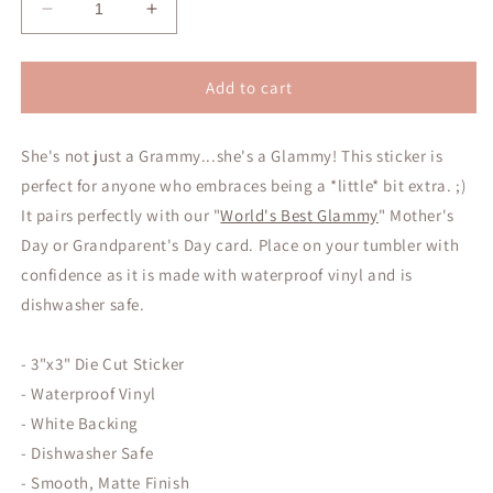
Decrease
Increase
quantity
quantity
for
for
Glammy
Glammy
Add to cart
Sticker
Sticker
She's not just a Grammy...she's a Glammy! This sticker is
perfect for anyone who embraces being a *little* bit extra. ;)
It pairs perfectly with our "
World's Best Glammy
" Mother's
Day or Grandparent's Day card. Place on your tumbler with
confidence as it is made with waterproof vinyl and is
dishwasher safe.
- 3"x3" Die Cut Sticker
- Waterproof Vinyl
- White Backing
- Dishwasher Safe
- Smooth, Matte Finish