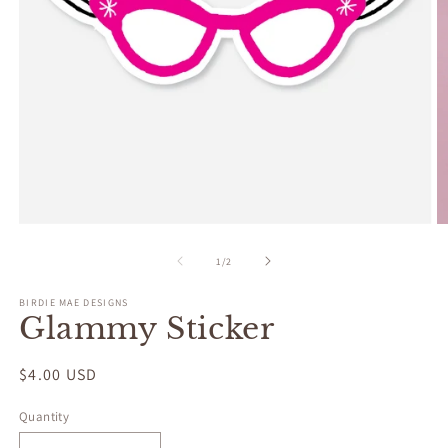
Open
O
media
m
1
2
of
1
/
2
in
in
modal
m
BIRDIE MAE DESIGNS
Glammy Sticker
Regular
$4.00 USD
price
Quantity