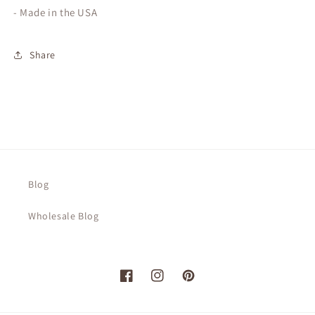
- Made in the USA
Share
Blog
Wholesale Blog
Facebook
Instagram
Pinterest