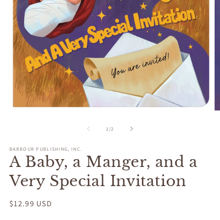
Open
O
media
m
1
2
of
1
/
2
in
in
modal
m
BARBOUR PUBLISHING, INC.
A Baby, a Manger, and a
Very Special Invitation
Regular
$12.99 USD
price