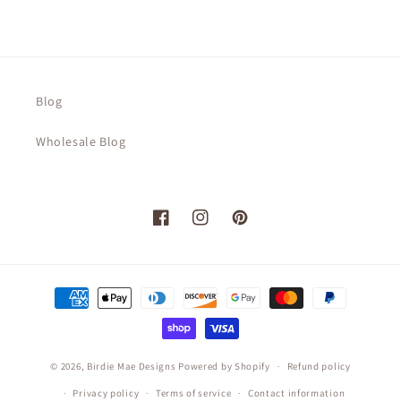
Blog
Wholesale Blog
Facebook
Instagram
Pinterest
Payment
methods
© 2026,
Birdie Mae Designs
Powered by Shopify
Refund policy
Privacy policy
Terms of service
Contact information