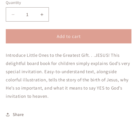
Quantity
Decrease
Increase
quantity
quantity
for
for
A
A
Add to cart
Baby,
Baby,
a
a
Introduce Little Ones to the Greatest Gift. . .JESUS! This
Manger,
Manger,
and
and
delightful board book for children simply explains God’s very
a
a
special invitation. Easy-to-understand text, alongside
Very
Very
colorful illustration, tells the story of the birth of Jesus, why
Special
Special
Invitation
Invitation
He’s so important, and what it means to say YES to God’s
invitation to heaven.
Share