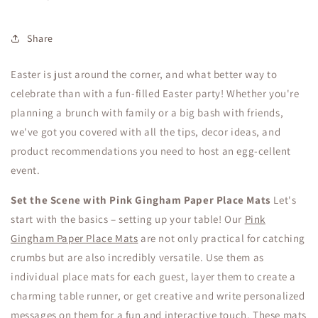
Share
Easter is just around the corner, and what better way to
celebrate than with a fun-filled Easter party! Whether you're
planning a brunch with family or a big bash with friends,
we've got you covered with all the tips, decor ideas, and
product recommendations you need to host an egg-cellent
event.
Set the Scene with Pink Gingham Paper Place Mats
Let's
start with the basics – setting up your table! Our
Pink
Gingham Paper Place Mats
are not only practical for catching
crumbs but are also incredibly versatile. Use them as
individual place mats for each guest, layer them to create a
charming table runner, or get creative and write personalized
messages on them for a fun and interactive touch. These mats