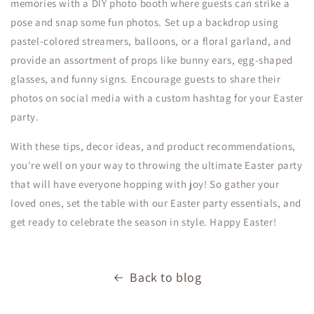
memories with a DIY photo booth where guests can strike a
pose and snap some fun photos. Set up a backdrop using
pastel-colored streamers, balloons, or a floral garland, and
provide an assortment of props like bunny ears, egg-shaped
glasses, and funny signs. Encourage guests to share their
photos on social media with a custom hashtag for your Easter
party.
With these tips, decor ideas, and product recommendations,
you're well on your way to throwing the ultimate Easter party
that will have everyone hopping with joy! So gather your
loved ones, set the table with our Easter party essentials, and
get ready to celebrate the season in style. Happy Easter!
Back to blog