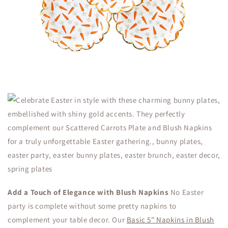
Add a Touch of Elegance with Blush Napkins
No Easter
party is complete without some pretty napkins to
complement your table decor. Our
Basic 5" Napkins in Blush