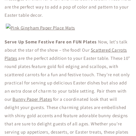
are the perfect way to add a pop of color and pattern to your
Easter table decor.
Serve Up Some Festive Fare on FUN Plates
Now, let's talk
about the star of the show – the food! Our
Scattered Carrots
Plates
are the perfect addition to your Easter table. These 10"
round plates feature gold foil edging and scallops, with
scattered carrots for a fun and festive touch. They're not only
practical for serving up delicious Easter dishes but also add
an extra dose of charm to your table setting. Pair them with
our
Bunny Paper Plates
for a coordinated look that will
delight your guests.
These charming plates are embellished
with shiny gold accents and feature adorable bunny designs
that are sure to delight guests of all ages. Whether you're
serving up appetizers, desserts, or Easter treats, these plates