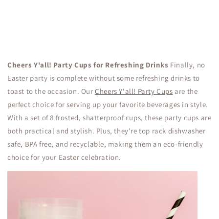
Cheers Y'all! Party Cups for Refreshing Drinks
Finally, no
Easter party is complete without some refreshing drinks to
toast to the occasion. Our
Cheers Y'all! Party Cups
are the
perfect choice for serving up your favorite beverages in style.
With a set of 8 frosted, shatterproof cups, these party cups are
both practical and stylish. Plus, they're top rack dishwasher
safe, BPA free, and recyclable, making them an eco-friendly
choice for your Easter celebration.