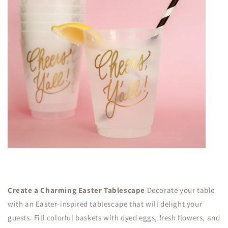
Create a Charming Easter Tablescape
Decorate your table
with an Easter-inspired tablescape that will delight your
guests. Fill colorful baskets with dyed eggs, fresh flowers, and