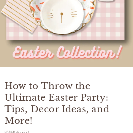
How to Throw the
Ultimate Easter Party:
Tips, Decor Ideas, and
More!
MARCH 21, 2024