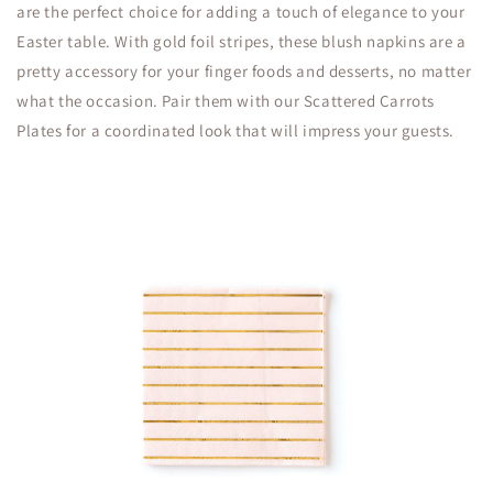
are the perfect choice for adding a touch of elegance to your
Easter table. With gold foil stripes, these blush napkins are a
pretty accessory for your finger foods and desserts, no matter
what the occasion. Pair them with our Scattered Carrots
Plates for a coordinated look that will impress your guests.