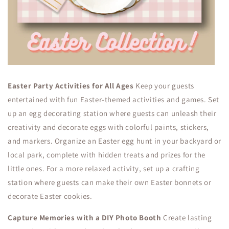
Easter Party Activities for All Ages
Keep your guests
entertained with fun Easter-themed activities and games. Set
up an egg decorating station where guests can unleash their
creativity and decorate eggs with colorful paints, stickers,
and markers. Organize an Easter egg hunt in your backyard or
local park, complete with hidden treats and prizes for the
little ones. For a more relaxed activity, set up a crafting
station where guests can make their own Easter bonnets or
decorate Easter cookies.
Capture Memories with a DIY Photo Booth
Create lasting