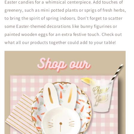
Easter candies for a whimsical centerpiece. Add touches of
greenery, such as mini potted plants or sprigs of fresh herbs,
to bring the spirit of spring indoors. Don't forget to scatter
some Easter-themed decorations like bunny figurines or
painted wooden eggs for an extra festive touch. Check out
what all our products together could add to your table!