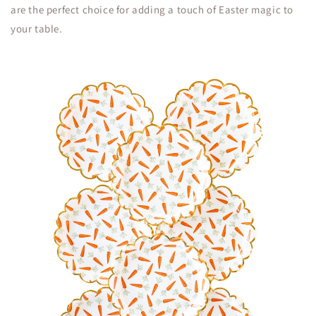
are the perfect choice for adding a touch of Easter magic to
your table.