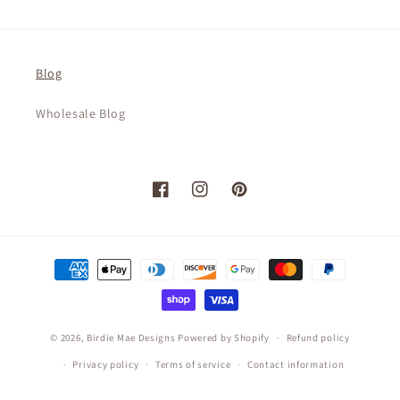
Blog
Wholesale Blog
Facebook
Instagram
Pinterest
Payment
methods
© 2026,
Birdie Mae Designs
Powered by Shopify
Refund policy
Privacy policy
Terms of service
Contact information